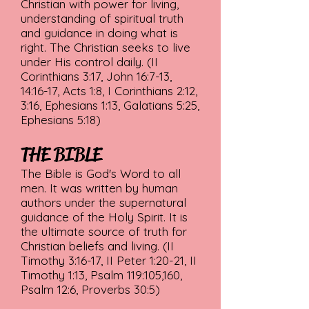
Christian with power for living,
understanding of spiritual truth
and guidance in doing what is
right. The Christian seeks to live
under His control daily. (II
Corinthians 3:17, John 16:7-13,
14:16-17, Acts 1:8, I Corinthians 2:12,
3:16, Ephesians 1:13, Galatians 5:25,
Ephesians 5:18)
THE BIBLE
The Bible is God's Word to all
men. It was written by human
authors under the supernatural
guidance of the Holy Spirit. It is
the ultimate source of truth for
Christian beliefs and living. (II
Timothy 3:16-17, II Peter 1:20-21, II
Timothy 1:13, Psalm 119:105,160,
Psalm 12:6, Proverbs 30:5)