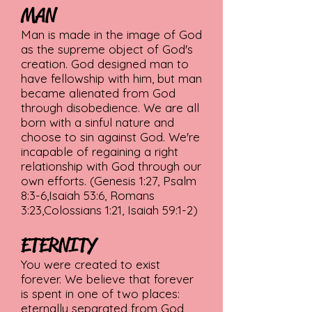
MAN
Man is made in the image of God
as the supreme object of God's
creation. God designed man to
have fellowship with him, but man
became alienated from God
through disobedience. We are all
born with a sinful nature and
choose to sin against God. We're
incapable of regaining a right
relationship with God through our
own efforts. (Genesis 1:27, Psalm
8:3-6,Isaiah 53:6, Romans
3:23,Colossians 1:21, Isaiah 59:1-2)
ETERNITY
You were created to exist
forever. We believe that forever
is spent in one of two places:
eternally separated from God