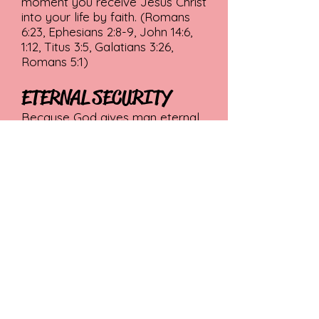
moment you receive Jesus Christ
into your life by faith. (Romans
6:23, Ephesians 2:8-9, John 14:6,
1:12, Titus 3:5, Galatians 3:26,
Romans 5:1)
ETERNAL SECURITY
Because God gives man eternal
life through Jesus Christ, the
believer is secure in that
salvation for eternity. Salvation is
maintained by the grace and
power of God, not by the self-
effort of the Christian. It is the
grace and eternal power of God
that gives this security. (John
10:29, II Timothy 1:12, Hebrews
7:25, 10:10-14, I Peter 1:3-5)
For a more detailed version of
our beliefs, click the link below