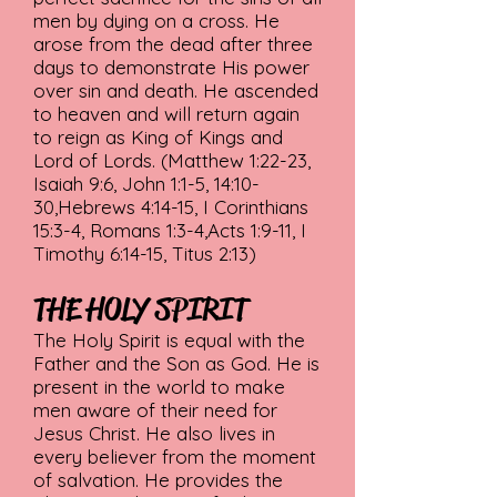
men by dying on a cross. He
arose from the dead after three
days to demonstrate His power
over sin and death. He ascended
to heaven and will return again
to reign as King of Kings and
Lord of Lords. (Matthew 1:22-23,
Isaiah 9:6, John 1:1-5, 14:10-
30,Hebrews 4:14-15, I Corinthians
15:3-4, Romans 1:3-4,Acts 1:9-11, I
Timothy 6:14-15, Titus 2:13)
THE HOLY SPIRIT
The Holy Spirit is equal with the
Father and the Son as God. He is
present in the world to make
men aware of their need for
Jesus Christ. He also lives in
every believer from the moment
of salvation. He provides the