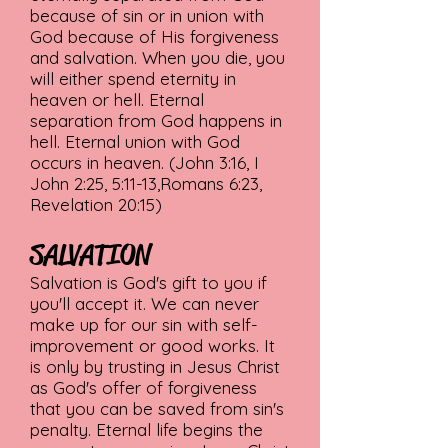
because of sin or in union with
God because of His forgiveness
and salvation. When you die, you
will either spend eternity in
heaven or hell. Eternal
separation from God happens in
hell. Eternal union with God
occurs in heaven. (John 3:16, I
John 2:25, 5:11-13,Romans 6:23,
Revelation 20:15)
SALVATION
Salvation is God's gift to you if
you'll accept it. We can never
make up for our sin with self-
improvement or good works. It
is only by trusting in Jesus Christ
as God's offer of forgiveness
that you can be saved from sin's
penalty. Eternal life begins the