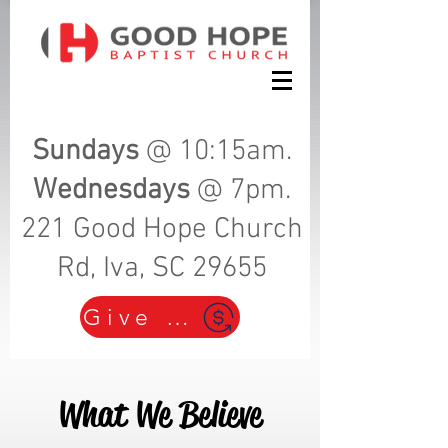
Sundays
@ 10:15am.
Wednesdays
@ 7pm.
221 Good Hope Church
Rd, Iva, SC 29655
Give Here!
What We Believe