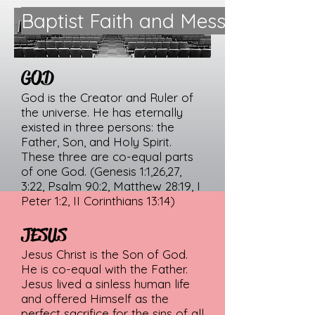
Baptist Faith and Message 2000
GOD
God is the Creator and Ruler of
the universe. He has eternally
existed in three persons: the
Father, Son, and Holy Spirit.
These three are co-equal parts
of one God. (Genesis 1:1,26,27,
3:22, Psalm 90:2, Matthew 28:19, I
Peter 1:2, II Corinthians 13:14)
JESUS
Jesus Christ is the Son of God.
He is co-equal with the Father.
Jesus lived a sinless human life
and offered Himself as the
perfect sacrifice for the sins of all