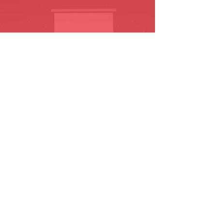
864-348-6385
Follow us on
Facebook!