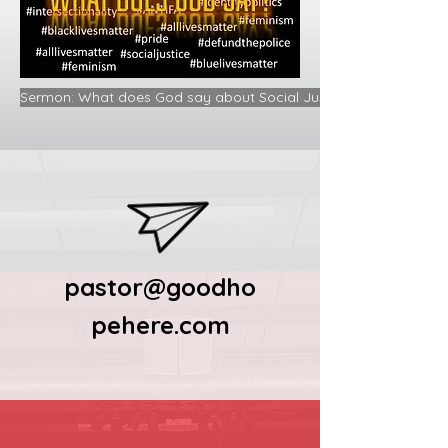
Sermon: What does God say about Social Justice and the Gospe
pastor@goodho
pehere.com