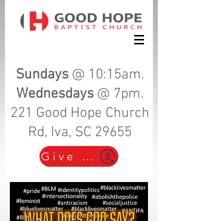
Sundays
@ 10:15am.
Wednesdays
@ 7pm.
221 Good Hope Church
Rd, Iva, SC 29655
Give Here!